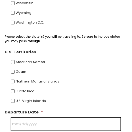
Wisconsin
Wyoming
Washington D.C.
Please select the state(s) you will be traveling to. Be sure to include states
you may pass through.
U.S. Territories
American Samoa
Guam
Northern Mariana Islands
Puerto Rico
U.S. Virgin Islands
Departure Date
*