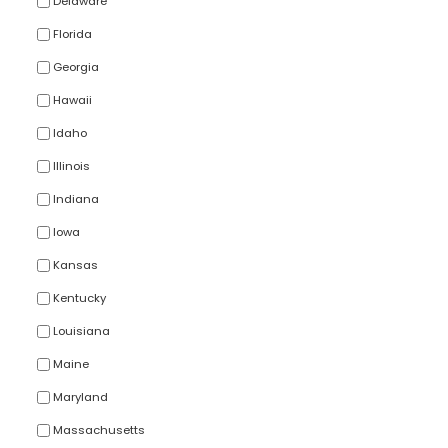
Delaware
Florida
Georgia
Hawaii
Idaho
Illinois
Indiana
Iowa
Kansas
Kentucky
Louisiana
Maine
Maryland
Massachusetts