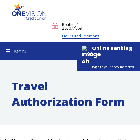
Routing #
283077669
Hours and Locations
Online Banking
Menu
login to your account today!
Travel
Authorization Form