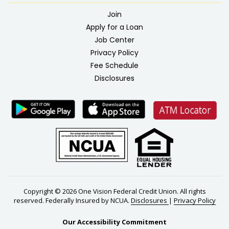
Join
Apply for a Loan
Job Center
Privacy Policy
Fee Schedule
Disclosures
Copyright © 2026 One Vision Federal Credit Union. All rights
reserved. Federally Insured by NCUA.
Disclosures
|
Privacy Policy
Our Accessibility Commitment