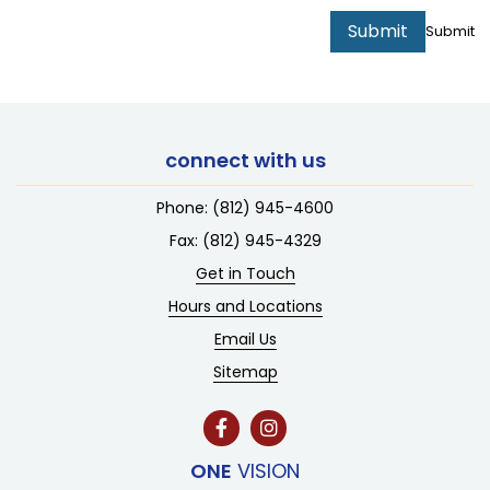
Submit
Submit
connect with us
Phone:
(812) 945-4600
Fax: (812) 945-4329
Get in Touch
Hours and Locations
Email Us
Sitemap
ONE
VISION