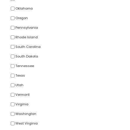
Oklahoma
Oregon
Pennsylvania
Rhode Island
South Carolina
South Dakota
Tennessee
Texas
Utah
Vermont
Virginia
Washington
West Virginia