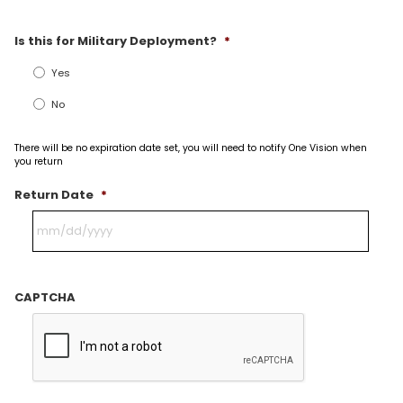
Is this for Military Deployment?
*
Yes
No
There will be no expiration date set, you will need to notify One Vision when
you return
Return Date
*
CAPTCHA