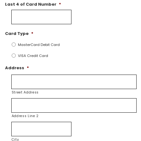
Last 4 of Card Number
*
Card Type
*
MasterCard Debit Card
VISA Credit Card
Address
*
Street Address
Address Line 2
City