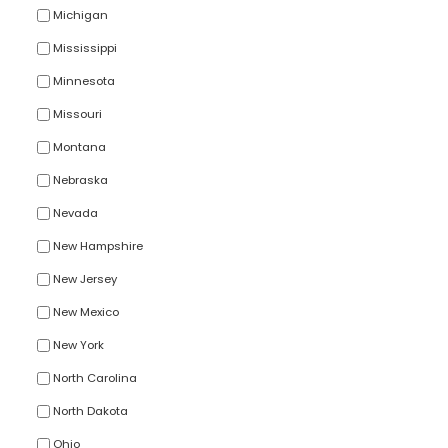
Michigan
Mississippi
Minnesota
Missouri
Montana
Nebraska
Nevada
New Hampshire
New Jersey
New Mexico
New York
North Carolina
North Dakota
Ohio