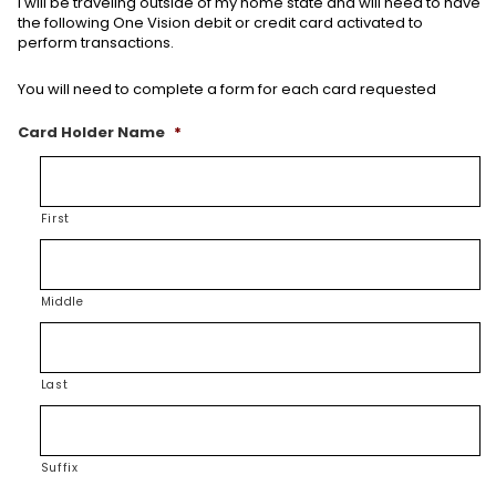
I will be traveling outside of my home state and will need to have
the following One Vision debit or credit card activated to
perform transactions.
You will need to complete a form for each card requested
Card Holder Name
*
First
Middle
Last
Suffix