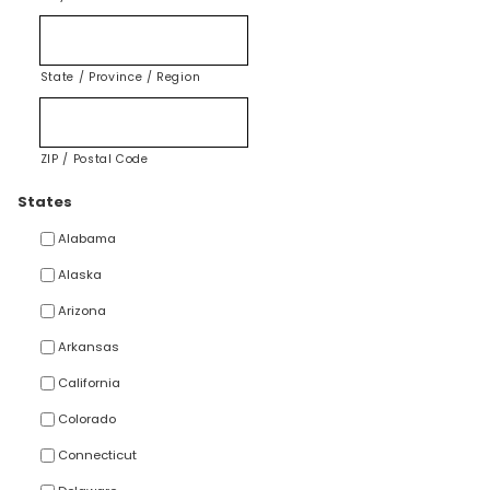
State / Province / Region
ZIP / Postal Code
States
Alabama
Alaska
Arizona
Arkansas
California
Colorado
Connecticut