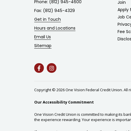
Phone:
(812) 945-4600
Join
Apply 
Fax: (812) 945-4329
Job C
Get in Touch
Privac
Hours and Locations
Fee S
Email Us
Disclo
Sitemap
Copyright © 2026 One Vision Federal Credit Union. All 
Our Accessibility Commitment
One Vision Credit Union is committed to making its ban
the experience rewarding. Your experience is importan