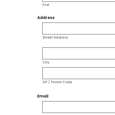
First
Address
Street Address
City
ZIP / Postal Code
Email