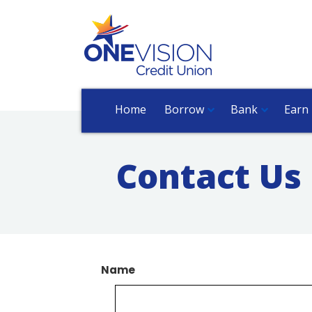
Home
Borrow
Bank
Earn
Contact Us
Name