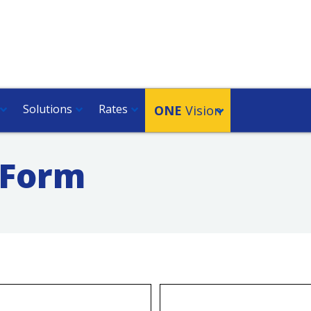
Solutions
Rates
ONE
Vision
 Form