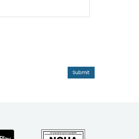
Submit