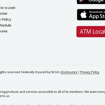
for a Loan
enter
y Policy
chedule
sures
rights reserved. Federally Insured by NCUA.
Disclosures
|
Privacy Policy
king products and services accessible to all of its members. We want ever
t to us.