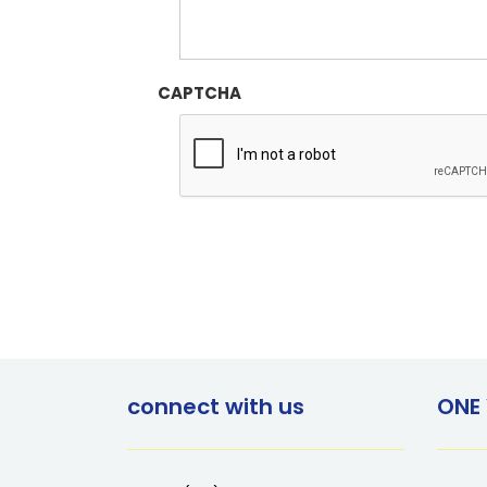
CAPTCHA
connect with us
ONE