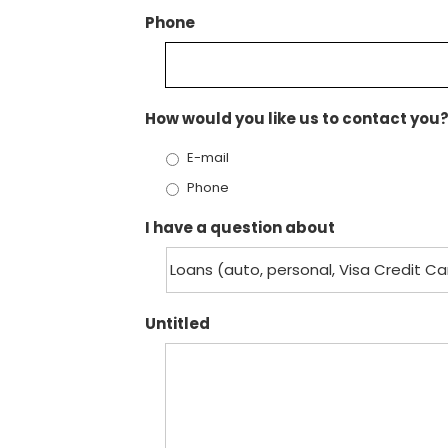
Phone
How would you like us to contact you
E-mail
Phone
I have a question about
Untitled