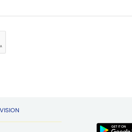
VISION