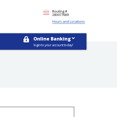
Routing #
283077669
Hours and Locations
Online Banking
login to your account today!