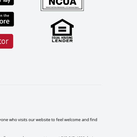
yone who visits our website to feel welcome and find