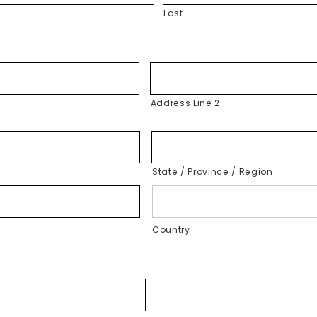
Last
Address Line 2
State / Province / Region
Country