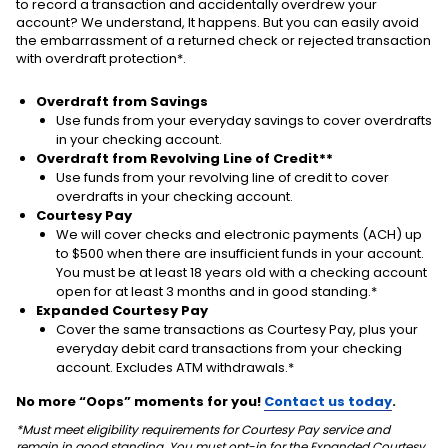
to record a transaction and accidentally overdrew your
account? We understand, It happens. But you can easily avoid
the embarrassment of a returned check or rejected transaction
with overdraft protection*.
Overdraft from Savings
Use funds from your everyday savings to cover overdrafts
in your checking account.
Overdraft from Revolving Line of Credit**
Use funds from your revolving line of credit to cover
overdrafts in your checking account.
Courtesy Pay
We will cover checks and electronic payments (ACH) up
to $500 when there are insufficient funds in your account.
You must be at least 18 years old with a checking account
open for at least 3 months and in good standing.*
Expanded Courtesy Pay
Cover the same transactions as Courtesy Pay, plus your
everyday debit card transactions from your checking
account. Excludes ATM withdrawals.*
No more “Oops” moments for you!
Contact us today
.
*Must meet eligibility requirements for Courtesy Pay service and
remain in good standing. You must opt-in for the Expanded Courtesy