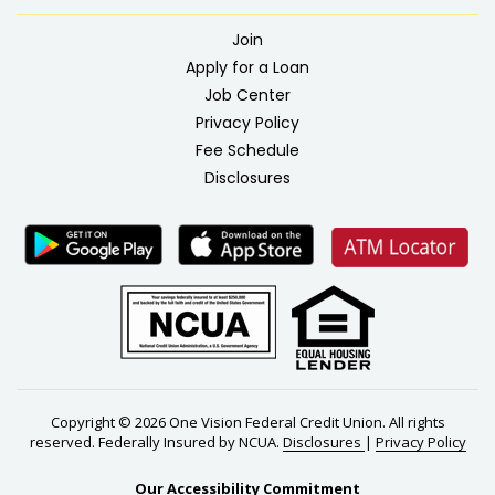
Join
Apply for a Loan
Job Center
Privacy Policy
Fee Schedule
Disclosures
Copyright © 2026 One Vision Federal Credit Union. All rights
reserved. Federally Insured by NCUA.
Disclosures
|
Privacy Policy
Our Accessibility Commitment