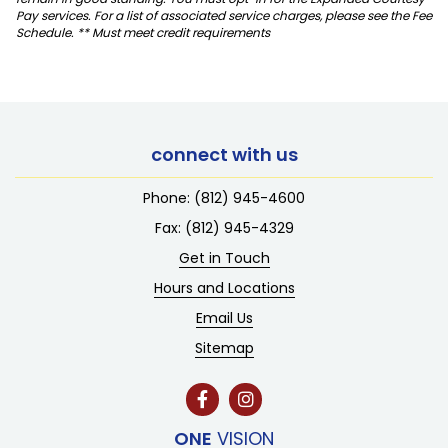
Pay services. For a list of associated service charges, please see the Fee
Schedule. ** Must meet credit requirements
connect with us
Phone:
(812) 945-4600
Fax: (812) 945-4329
Get in Touch
Hours and Locations
Email Us
Sitemap
ONE
VISION