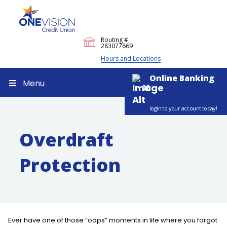
Routing #
283077669
Hours and Locations
Online Banking
Menu
login to your account today!
Overdraft
Protection
Ever have one of those “oops” moments in life where you forgot