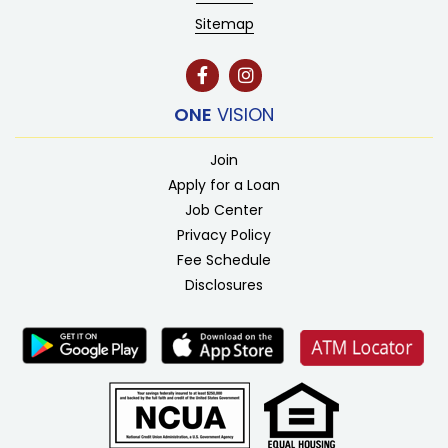
Sitemap
ONE
VISION
Join
Apply for a Loan
Job Center
Privacy Policy
Fee Schedule
Disclosures