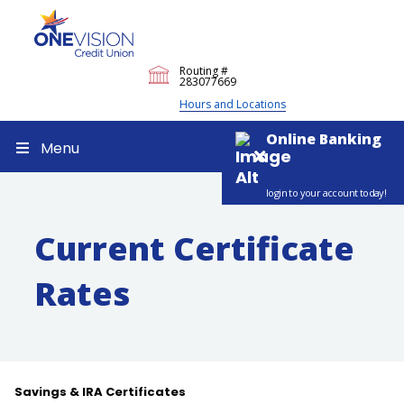
Routing #
283077669
Hours and Locations
Online Banking
Menu
login to your account today!
Current Certificate
Rates
Savings & IRA Certificates