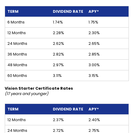
TERM
DIVIDEND RATE
APY*
6 Months
1.74%
1.75%
12 Months
2.28%
2.30%
24 Months
2.62%
2.65%
36 Months
2.82%
2.85%
48 Months
2.97%
3.00%
60 Months
3.11%
3.15%
Vision Starter Certificate Rates
(17 years and younger)
TERM
DIVIDEND RATE
APY*
12 Months
2.37%
2.40%
24 Months
2.72%
2.75%