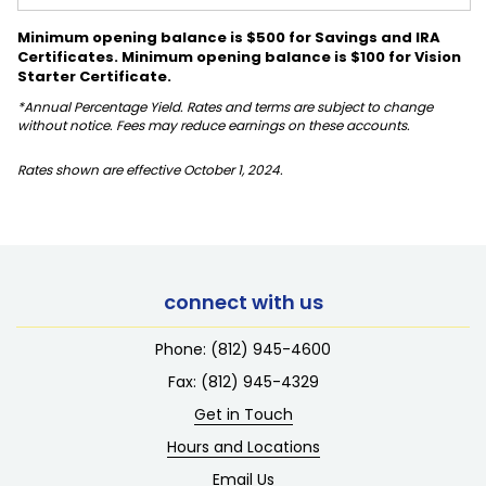
Minimum opening balance is $500 for Savings and IRA
Certificates. Minimum opening balance is $100 for Vision
Starter Certificate.
*Annual Percentage Yield. Rates and terms are subject to change
without notice. Fees may reduce earnings on these accounts.
Rates shown are effective October 1, 2024.
connect with us
Phone:
(812) 945-4600
Fax: (812) 945-4329
Get in Touch
Hours and Locations
Email Us