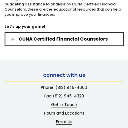
budgeting assistance to analysis by CUNA Certified Financial
Counselors, these are the educational resources that can help
you improve your finances.
Let’s up your game!
CUNA Certified Financial Counselors
connect with us
Phone:
(812) 945-4600
Fax: (812) 945-4329
Get in Touch
Hours and Locations
Email Us