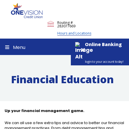
Routing #
283077669
Hours and Locations
Online Banking
Menu
login to your account today!
Financial Education
Up your financial management game.
We can all use a few extra tips and advice to better our financial
management practices. From debt management tips and