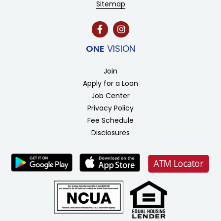
Sitemap
ONE
VISION
Join
Apply for a Loan
Job Center
Privacy Policy
Fee Schedule
Disclosures