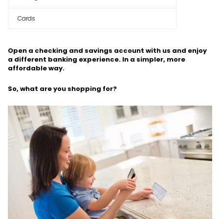
Cards
Open a checking and savings account with us and enjoy
a different banking experience. In a simpler, more
affordable way.
So, what are you shopping for?