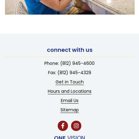
connect with us
Phone:
(812) 945-4600
Fax: (812) 945-4329
Get in Touch
Hours and Locations
Email Us
Sitemap
ONE
VISION