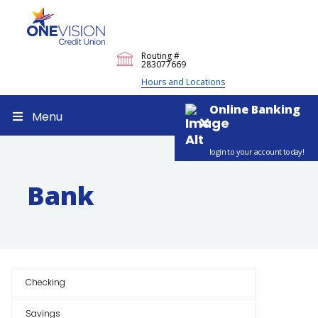
Routing #
283077669
Hours and Locations
Online Banking
Menu
login to your account today!
Bank
Checking
Savings