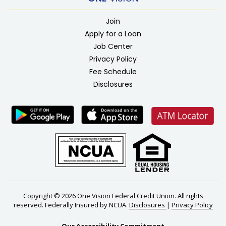
Join
Apply for a Loan
Job Center
Privacy Policy
Fee Schedule
Disclosures
Copyright © 2026 One Vision Federal Credit Union. All rights
reserved. Federally Insured by NCUA.
Disclosures
|
Privacy Policy